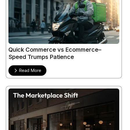
Quick Commerce vs Ecommerce–
Speed Trumps Patience
Read More