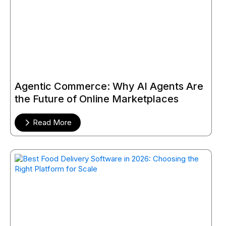
Agentic Commerce: Why AI Agents Are
the Future of Online Marketplaces
Read More