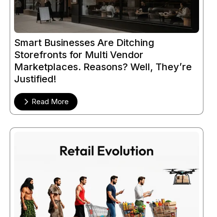
Smart Businesses Are Ditching
Storefronts for Multi Vendor
Marketplaces. Reasons? Well, They’re
Justified!
Read More