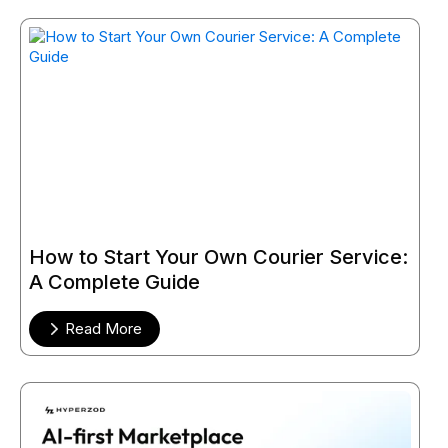
How to Start Your Own Courier Service:
A Complete Guide
Read More