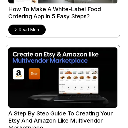
How To Make A White-Label Food
Ordering App in 5 Easy Steps?
Read More
A Step By Step Guide To Creating Your
Etsy And Amazon Like Multivendor
Marketplace