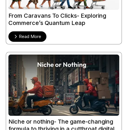
From Caravans To Clicks- Exploring
Commerce’s Quantum Leap
Read More
Niche or nothing- The game-changing
formula to thriving in a cutthroat digital