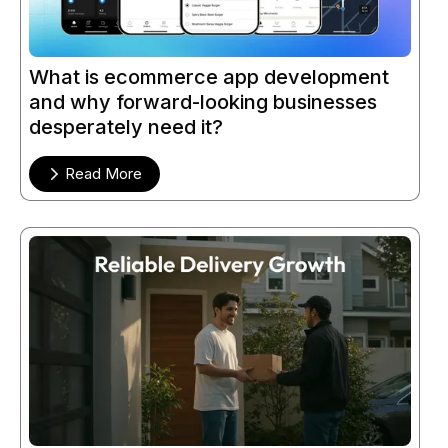
What is ecommerce app development
and why forward-looking businesses
desperately need it?
Read More