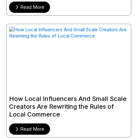
Read More
How Local Influencers And Small Scale
Creators Are Rewriting the Rules of
Local Commerce
Read More