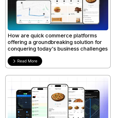
How are quick commerce platforms
offering a groundbreaking solution for
conquering today's business challenges
Read More