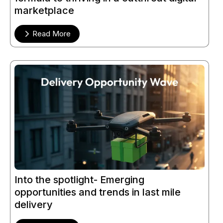
marketplace
Read More
Into the spotlight- Emerging
opportunities and trends in last mile
delivery