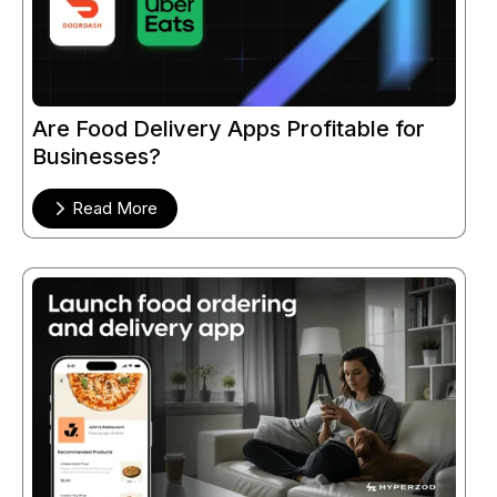
Are Food Delivery Apps Profitable for
Businesses?
Read More