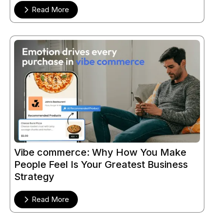
Read More
Vibe commerce: Why How You Make
People Feel Is Your Greatest Business
Strategy
Read More