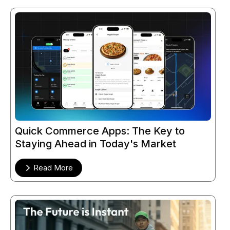
Quick Commerce Apps: The Key to
Staying Ahead in Today's Market
Read More