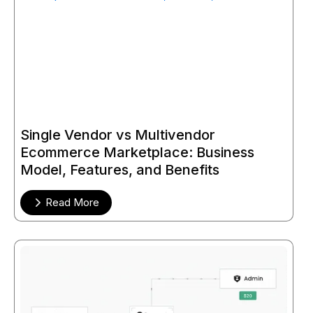
Single Vendor vs Multivendor
Ecommerce Marketplace: Business
Model, Features, and Benefits
Read More