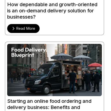
How dependable and growth-oriented
is an on-demand delivery solution for
businesses?
Read More
Starting an online food ordering and
delivery business: Benefits and