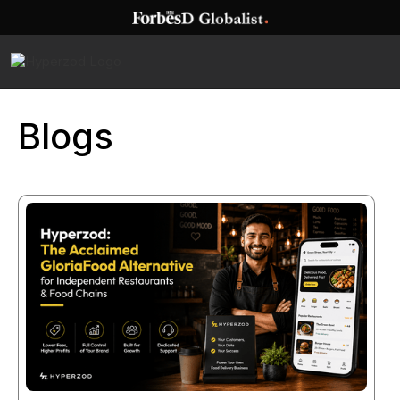
Blogs