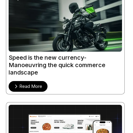
Speed is the new currency-
Manoeuvring the quick commerce
landscape
Read More