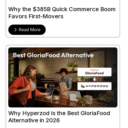
Why the $385B Quick Commerce Boom
Favors First-Movers
Read More
Why Hyperzod Is the Best GloriaFood
Alternative in 2026