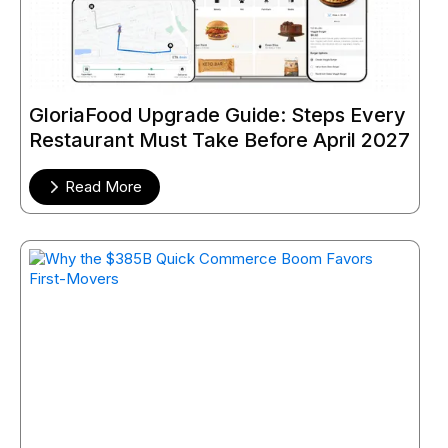
GloriaFood Upgrade Guide: Steps Every
Restaurant Must Take Before April 2027
Read More