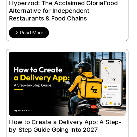
Hyperzod: The Acclaimed GloriaFood
Alternative for Independent
Restaurants & Food Chains
Read More
How to Create a Delivery App: A Step-
by-Step Guide Going Into 2027