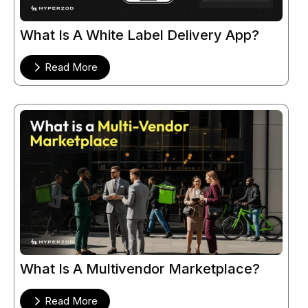
What Is A White Label Delivery App?
Read More
What Is A Multivendor Marketplace?
Read More