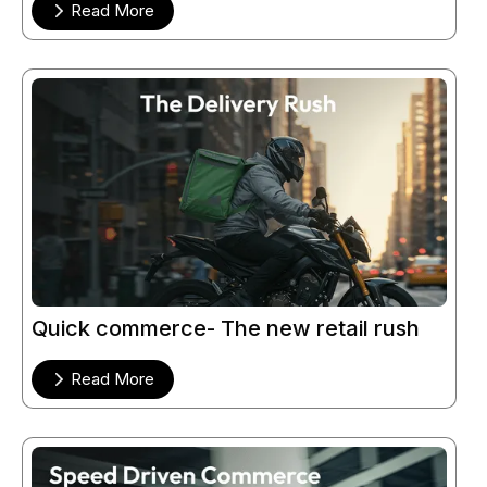
Read More
Quick commerce- The new retail rush
Read More