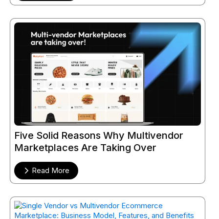
Five Solid Reasons Why Multivendor
Marketplaces Are Taking Over
Read More