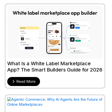
What Is a White Label Marketplace
App? The Smart Builders Guide for 2026
Read More