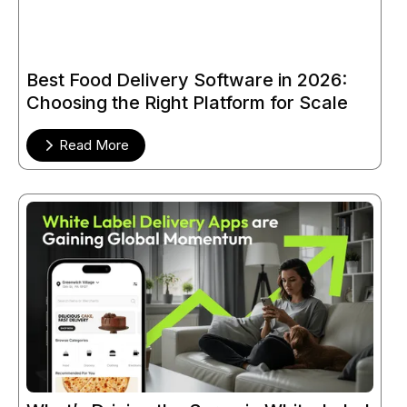
Best Food Delivery Software in 2026:
Choosing the Right Platform for Scale
Read More