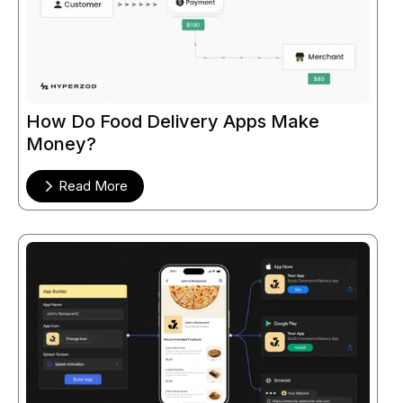
How Do Food Delivery Apps Make
Money?
Read More