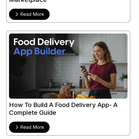
Read More
How To Build A Food Delivery App- A
Complete Guide
Read More