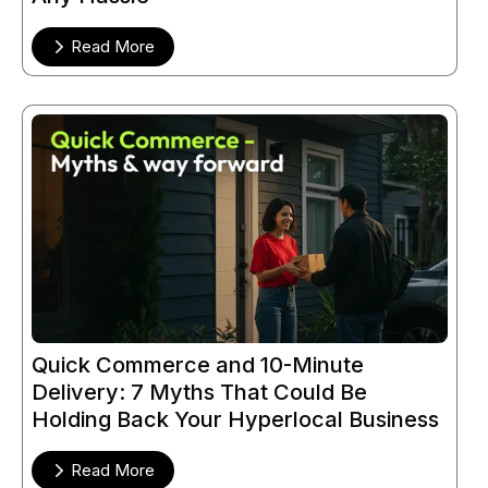
Read More
Quick Commerce and 10-Minute
Delivery: 7 Myths That Could Be
Holding Back Your Hyperlocal Business
Read More