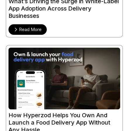
What’s Driving the Surge in White-Label
App Adoption Across Delivery
Businesses
Read More
How Hyperzod Helps You Own And
Launch a Food Delivery App Without
Any Hassle