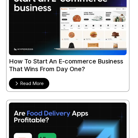
How To Start An E-commerce Business
That Wins From Day One?
Read More