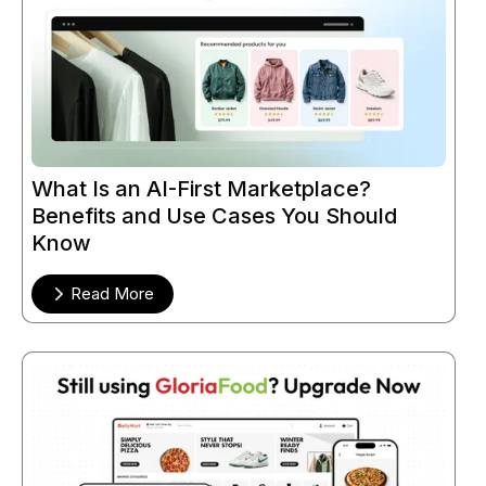
What Is an AI-First Marketplace?
Benefits and Use Cases You Should
Know
Read More