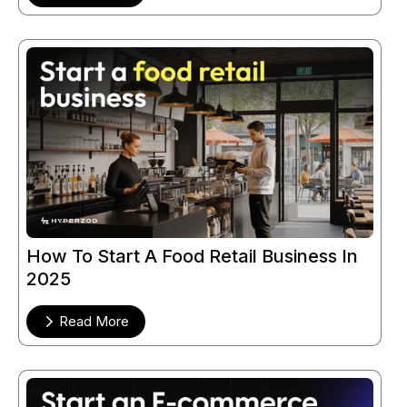
How To Start A Food Retail Business In
2025
Read More