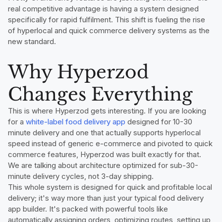
real competitive advantage is having a system designed
specifically for rapid fulfilment. This shift is fueling the rise
of hyperlocal and quick commerce delivery systems as the
new standard.
Why Hyperzod
Changes Everything
This is where Hyperzod gets interesting. If you are looking
for a
white-label food delivery app
designed for 10-30
minute delivery and one that actually supports hyperlocal
speed instead of generic e-commerce and pivoted to quick
commerce features, Hyperzod was built exactly for that.
We are talking about architecture optimized for sub-30-
minute delivery cycles, not 3-day shipping.
This whole system is designed for quick and profitable local
delivery; it's way more than just your typical food delivery
app builder. It's packed with powerful tools like
automatically assigning orders, optimizing routes, setting up