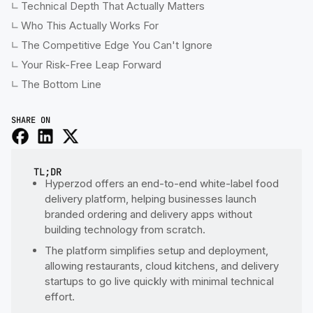
Technical Depth That Actually Matters
Who This Actually Works For
The Competitive Edge You Can't Ignore
Your Risk-Free Leap Forward
The Bottom Line
SHARE ON
TL;DR
Hyperzod offers an end-to-end white-label food
delivery platform, helping businesses launch
branded ordering and delivery apps without
building technology from scratch.
The platform simplifies setup and deployment,
allowing restaurants, cloud kitchens, and delivery
startups to go live quickly with minimal technical
effort.