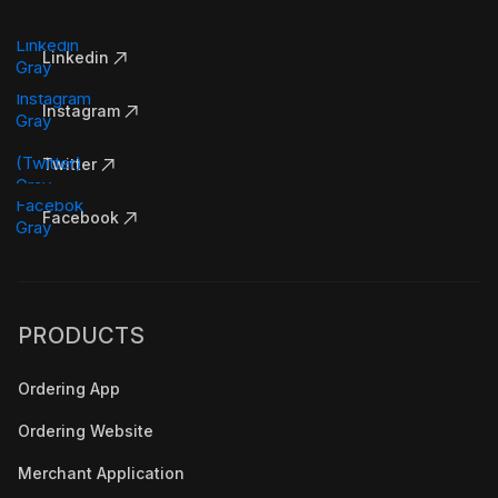
Linkedin
Instagram
Twitter
Facebook
PRODUCTS
Ordering App
Ordering Website
Merchant Application