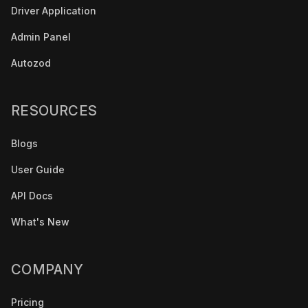
Driver Application
Admin Panel
Autozod
RESOURCES
Blogs
User Guide
API Docs
What's New
COMPANY
Pricing