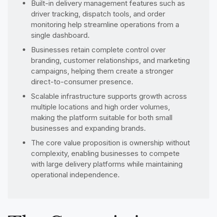
Built-in delivery management features such as
driver tracking, dispatch tools, and order
monitoring help streamline operations from a
single dashboard.
Businesses retain complete control over
branding, customer relationships, and marketing
campaigns, helping them create a stronger
direct-to-consumer presence.
Scalable infrastructure supports growth across
multiple locations and high order volumes,
making the platform suitable for both small
businesses and expanding brands.
The core value proposition is ownership without
complexity, enabling businesses to compete
with large delivery platforms while maintaining
operational independence.