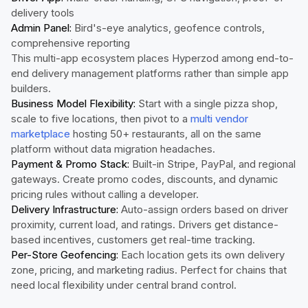
delivery tools
Admin Panel:
Bird's-eye analytics, geofence controls,
comprehensive reporting
This multi-app ecosystem places Hyperzod among end-to-
end delivery management platforms rather than simple app
builders.
Business Model Flexibility:
Start with a single pizza shop,
scale to five locations, then pivot to a
multi vendor
marketplace
hosting 50+ restaurants, all on the same
platform without data migration headaches.
Payment & Promo Stack:
Built-in Stripe, PayPal, and regional
gateways. Create promo codes, discounts, and dynamic
pricing rules without calling a developer.
Delivery Infrastructure:
Auto-assign orders based on driver
proximity, current load, and ratings. Drivers get distance-
based incentives, customers get real-time tracking.
Per-Store Geofencing:
Each location gets its own delivery
zone, pricing, and marketing radius. Perfect for chains that
need local flexibility under central brand control.