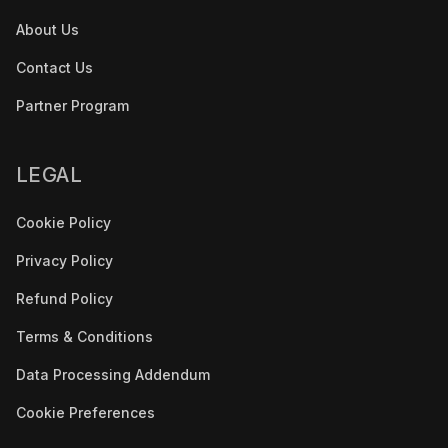
About Us
Contact Us
Partner Program
LEGAL
Cookie Policy
Privacy Policy
Refund Policy
Terms & Conditions
Data Processing Addendum
Cookie Preferences