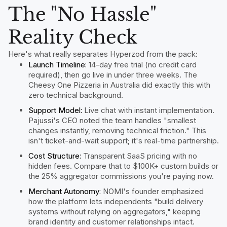
The "No Hassle"
Reality Check
Here's what really separates Hyperzod from the pack:
Launch Timeline:
14-day free trial (no credit card
required), then go live in under three weeks. The
Cheesy One Pizzeria in Australia did exactly this with
zero technical background.
Support Model:
Live chat with instant implementation.
Pajussi's CEO noted the team handles "smallest
changes instantly, removing technical friction." This
isn't ticket-and-wait support; it's real-time partnership.
Cost Structure:
Transparent SaaS pricing with no
hidden fees. Compare that to $100K+ custom builds or
the 25% aggregator commissions you're paying now.
Merchant Autonomy:
NOMI's founder emphasized
how the platform lets independents "build delivery
systems without relying on aggregators," keeping
brand identity and customer relationships intact.