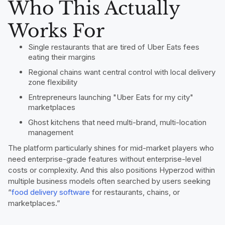
Who This Actually
Works For
Single restaurants that are tired of Uber Eats fees
eating their margins
Regional chains want central control with local delivery
zone flexibility
Entrepreneurs launching "Uber Eats for my city"
marketplaces
Ghost kitchens that need multi-brand, multi-location
management
The platform particularly shines for mid-market players who
need enterprise-grade features without enterprise-level
costs or complexity. And this also positions Hyperzod within
multiple business models often searched by users seeking
“
food delivery software
for restaurants, chains, or
marketplaces.”