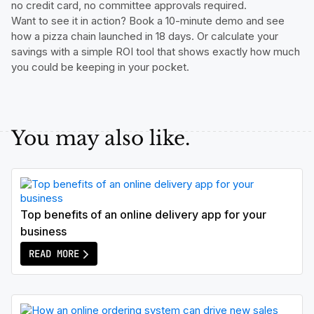
no credit card, no committee approvals required.
Want to see it in action? Book a 10-minute demo and see
how a pizza chain launched in 18 days. Or calculate your
savings with a simple ROI tool that shows exactly how much
you could be keeping in your pocket.
You may also like.
Top benefits of an online delivery app for your
business
READ MORE