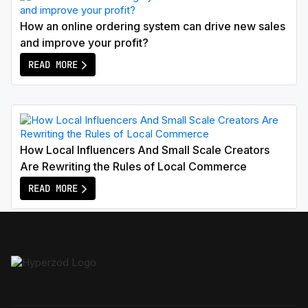
How an online ordering system can drive new sales
and improve your profit?
READ MORE
How Local Influencers And Small Scale Creators
Are Rewriting the Rules of Local Commerce
READ MORE