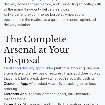
delivery zones for each store, and connecting smoothly with
all the major third-party delivery services.
Unlike generic e-commerce builders, Hyperzod is
positioned in the market as a quick commerce-optimized
delivery solution.
The Complete
Arsenal at Your
Disposal
Most
food delivery app builder
platforms stop at giving you
a template and a few basic features. Hyperzod doesn’t play
that small. Let’s break down what you’re actually getting:
Customer App:
AR product views, live tracking, seamless
ordering
Merchant App:
Thermal printer support, bulk inventory
management
Driver App:
Multi-order handling, GPS navigation, proof-of-