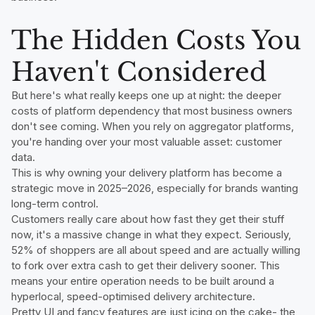
The Hidden Costs You
Haven't Considered
But here's what really keeps one up at night: the deeper
costs of platform dependency that most business owners
don't see coming. When you rely on aggregator platforms,
you're handing over your most valuable asset: customer
data.
This is why owning your delivery platform has become a
strategic move in 2025–2026, especially for brands wanting
long-term control.
Customers really care about how fast they get their stuff
now, it's a massive change in what they expect. Seriously,
52% of shoppers are all about speed and are actually willing
to fork over extra cash to get their delivery sooner. This
means your entire operation needs to be built around a
hyperlocal, speed-optimised delivery architecture.
Pretty UI and fancy features are just icing on the cake- the