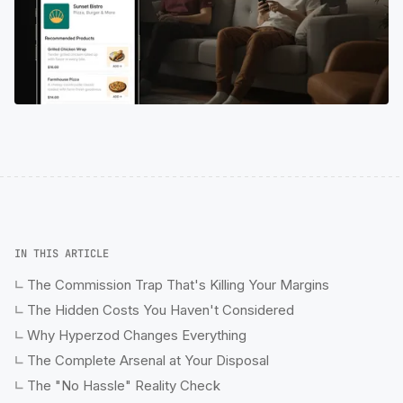
IN THIS ARTICLE
The Commission Trap That's Killing Your Margins
The Hidden Costs You Haven't Considered
Why Hyperzod Changes Everything
The Complete Arsenal at Your Disposal
The "No Hassle" Reality Check