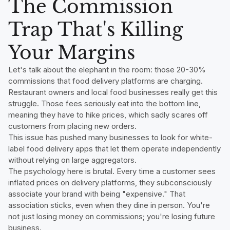
The Commission
Trap That's Killing
Your Margins
Let's talk about the elephant in the room: those 20-30%
commissions that food delivery platforms are charging.
Restaurant owners and local food businesses really get this
struggle. Those fees seriously eat into the bottom line,
meaning they have to hike prices, which sadly scares off
customers from placing new orders.
This issue has pushed many businesses to look for white-
label food delivery apps that let them operate independently
without relying on large aggregators.
The psychology here is brutal. Every time a customer sees
inflated prices on delivery platforms, they subconsciously
associate your brand with being "expensive." That
association sticks, even when they dine in person. You're
not just losing money on commissions; you're losing future
business.