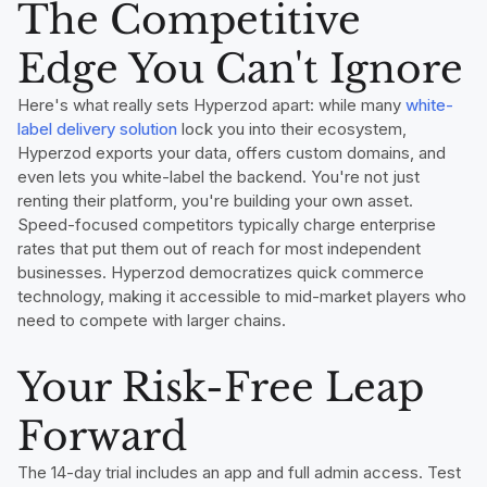
The Competitive
Edge You Can't Ignore
Here's what really sets Hyperzod apart: while many
white-
label delivery solution
lock you into their ecosystem,
Hyperzod exports your data, offers custom domains, and
even lets you white-label the backend. You're not just
renting their platform, you're building your own asset.
Speed-focused competitors typically charge enterprise
rates that put them out of reach for most independent
businesses. Hyperzod democratizes quick commerce
technology, making it accessible to mid-market players who
need to compete with larger chains.
Your Risk-Free Leap
Forward
The 14-day trial includes an app and full admin access. Test