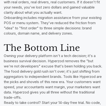
with real orders, real drivers, real customers. If it doesn't fit
your needs, you've lost zero dollars and gained valuable
clarity about what you actually want.
Onboarding includes migration assistance from your existing
POS or menu system. They've reduced the friction from
"idea" to "first order" to three simple decisions: brand
colours, domain name, and delivery zones.
The Bottom Line
Owning your delivery platform isn't a tech decision; it's a
business survival decision. Hyperzod removes the "but
we're not developers" excuse that's been holding you back.
The food delivery gold rush isn't over; it's just shifting from
aggregators to independent brands. Tools like Hyperzod are
the picks and shovels of this new era. Your customers want
speed, your accountants want margin, your marketers want
data. Hyperzod gives you all three without the traditional
trade-offs.
Ready to take control? Start your 14-day free trial. No code,