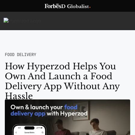
FOOD DELIVERY
How Hyperzod Helps You
Own And Launch a Food
Delivery App Without Any
Hassle