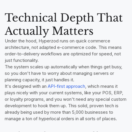
Technical Depth That
Actually Matters
Under the hood, Hyperzod runs on quick commerce
architecture, not adapted e-commerce code. This means
order-to-delivery workflows are optimized for speed, not
just functionality.
The system scales up automatically when things get busy,
so you don't have to worry about managing servers or
planning capacity, it just handles it.
It's designed with an
API-first approach
, which means it
plays nicely with your current systems, like your POS, ERP,
or loyalty programs, and you won't need any special custom
development to hook them up. This solid, proven tech is
already being used by more than 5,000 businesses to
manage a ton of hyperlocal orders in all sorts of places.