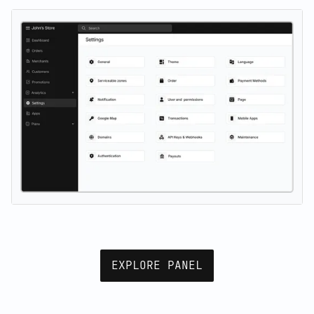
EXPLORE PANEL