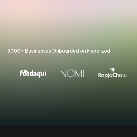
5000+ Businesses Onboarded on Hyperzod