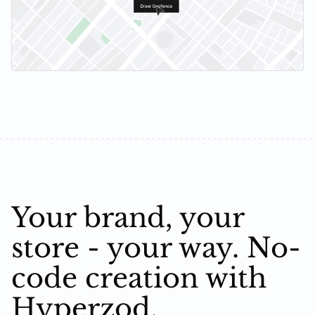
Your brand, your
store - your way. No-
code creation with
Hyperzod.