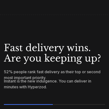
Fast delivery wins.
Are you keeping up?
52% people rank fast delivery as their top or second
most important priority.
Instant is the new indulgence. You can deliver in
minutes with Hyperzod.