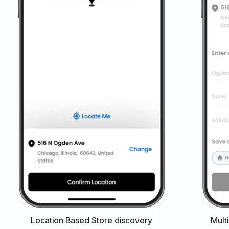
Location Based Store discovery
Mult