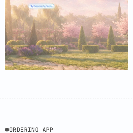
ORDERING APP