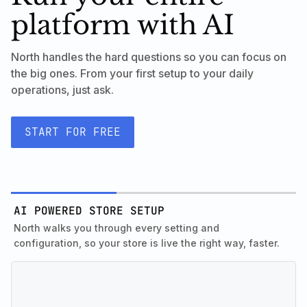
platform with AI
North handles the hard questions so you can focus on
the big ones. From your first setup to your daily
operations, just ask.
START FOR FREE
AI POWERED STORE SETUP
North walks you through every setting and
configuration, so your store is live the right way, faster.
INTELLIGENT MARKETING
Know exactly what to run and where to set it up. North