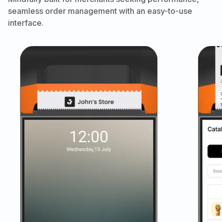
seamless order management with an easy-to-use
interface.