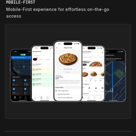
MOBILE-FIRST
Mobile‑First experience for effortless on‑the‑go
access
QUICK COMM ECOSYSTEM
End‑to‑End ecosystem enabling lightning‑fast
same‑city delivery