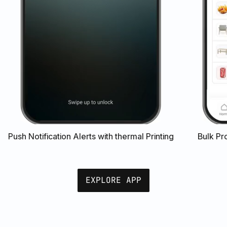
Push Notification Alerts with thermal Printing
Bulk Pr
EXPLORE APP