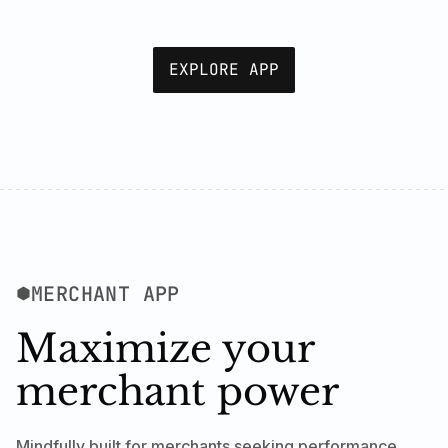
EXPLORE APP
MERCHANT APP
Maximize your
merchant power
Mindfully built for merchants seeking performance,