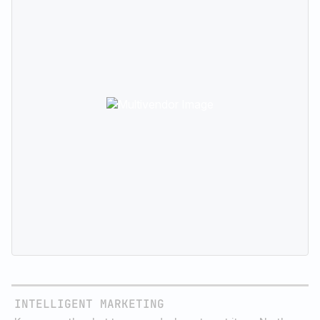
takes the guesswork out of reaching your customers.