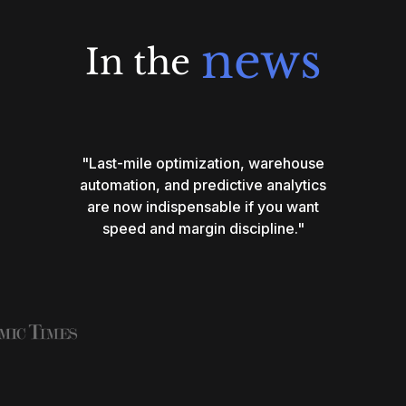
news
In the
"Last-mile optimization, warehouse
automation, and predictive analytics
are now indispensable if you want
speed and margin discipline."