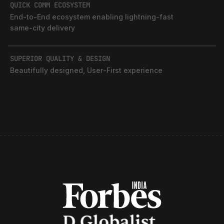
SUPERIOR QUALITY & DESIGN
Beautifully designed, User‑First experience