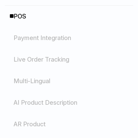
POS
Payment Integration
Live Order Tracking
Multi-Lingual
AI Product Description
AR Product