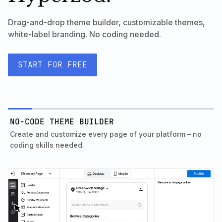
Drag-and-drop theme builder, customizable themes,
white-label branding. No coding needed.
START FOR FREE
NO-CODE THEME BUILDER
Create and customize every page of your platform – no
coding skills needed.