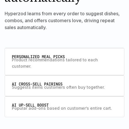
Hyperzod learns from every order to suggest dishes,
combos, and offers customers love, driving repeat
sales automatically.
PERSONALIZED MEAL PICKS
Product recommendations tailored to each
customer.
AI CROSS-SELL PAIRINGS
Suggests items customers often buy together.
AI UP-SELL BOOST
Popular add-ons based on customer’s entire cart.