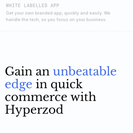
WHITE LABELLED APP
Get your own branded app, quickly and easily. We
handle the tech, so you focus on your business.
Gain an
unbeatable
edge
in quick
commerce with
Hyperzod