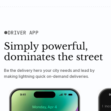
DRIVER APP
Simply powerful,
dominates the street
Be the delivery hero your city needs and lead by
making lightning quick on-demand deliveries.