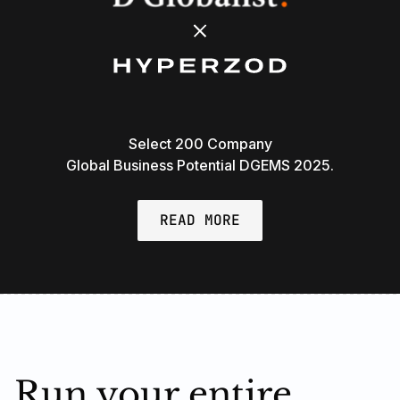
Select 200 Company
Global Business Potential DGEMS 2025.
READ MORE
Run your entire