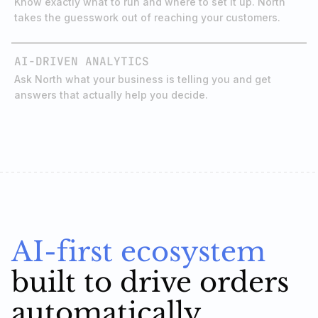
AI-DRIVEN ANALYTICS
Ask North what your business is telling you and get
answers that actually help you decide.
AI-first ecosystem
built to drive orders
automatically