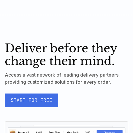
Deliver before they
change their mind.
Access a vast network of leading delivery partners,
providing customized solutions for every order.
START FOR FREE