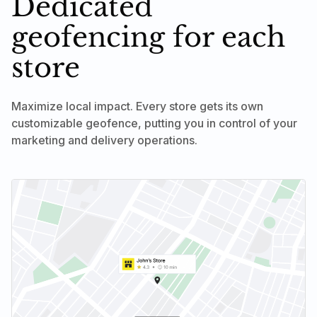
Dedicated
geofencing for each
store
Maximize local impact. Every store gets its own
customizable geofence, putting you in control of your
marketing and delivery operations.