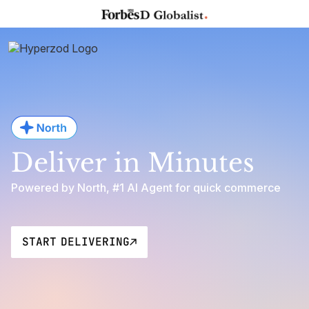
Deliver in Minutes
Powered by North, #1 AI Agent for quick commerce
START DELIVERING