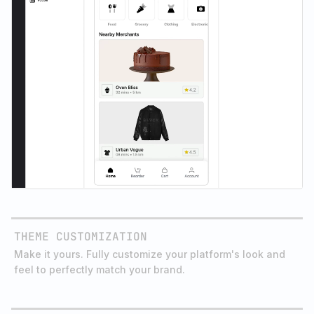
THEME CUSTOMIZATION
Make it yours. Fully customize your platform's look and
feel to perfectly match your brand.