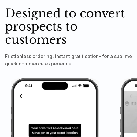
Designed to convert
prospects to
customers
Frictionless ordering, instant gratification- for a sublime
quick commerce experience.