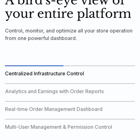
A bird's-eye view of
your entire platform
Control, monitor, and optimize all your store operation
from one powerful dashboard.
Centralized Infrastructure Control
Analytics and Earnings with Order Reports
Real-time Order Management Dashboard
Multi-User Management & Permission Control