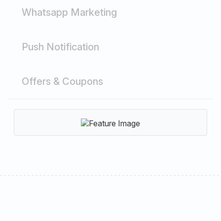
Whatsapp Marketing
Push Notification
Offers & Coupons