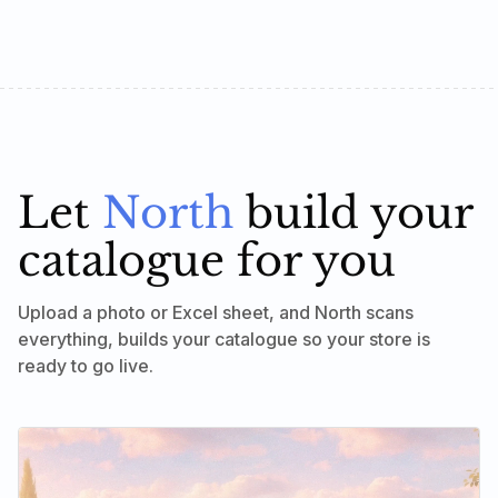
Let
North
build your
catalogue for you
Upload a photo or Excel sheet, and North scans
everything, builds your catalogue so your store is
ready to go live.