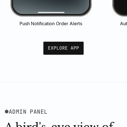
Push Notification Order Alerts
Aut
EXPLORE APP
ADMIN PANEL