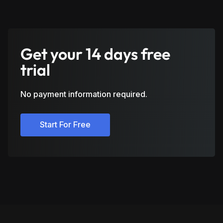
Get your 14 days free
trial
No payment information required.
Start For Free