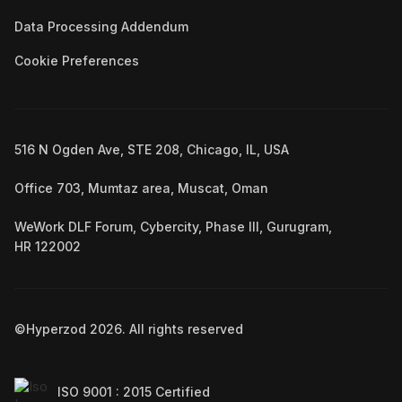
Data Processing Addendum
Cookie Preferences
516 N Ogden Ave, STE 208, Chicago, IL, USA
Office 703, Mumtaz area, Muscat, Oman
WeWork DLF Forum, Cybercity, Phase III, Gurugram,
HR 122002
©Hyperzod
2026
. All rights reserved
ISO 9001 : 2015 Certified