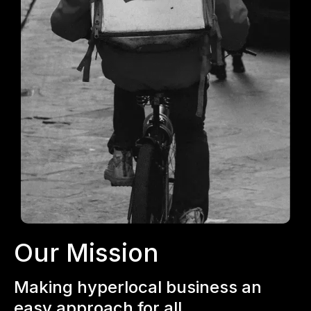
Our Mission
Making hyperlocal business an
easy approach for all.