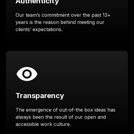
Authenticity
Our team’s commitment over the past 13+
years is the reason behind meeting our
clients’ expectations.
Transparency
The emergence of out-of-the box ideas has
always been the result of our open and
accessible work culture.