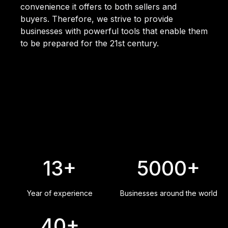
convenience it offers to both sellers and
buyers. Therefore, we strive to provide
businesses with powerful tools that enable them
to be prepared for the 21st century.
13+
5000+
Year of experience
Businesses around the world
40+