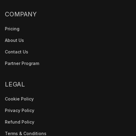
COMPANY
Pricing
About Us
Contact Us
Partner Program
LEGAL
Cookie Policy
Privacy Policy
Refund Policy
Terms & Conditions