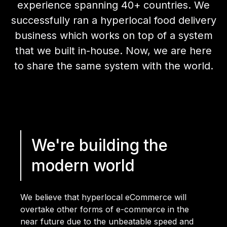
experience spanning 40+ countries. We
successfully ran a hyperlocal food delivery
business which works on top of a system
that we built in-house. Now, we are here
to share the same system with the world.
We're building the
modern world
We believe that hyperlocal eCommerce will
overtake other forms of e-commerce in the
near future due to the unbeatable speed and