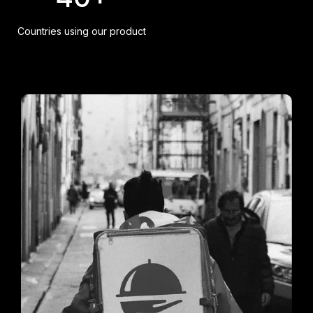
Countries using our product