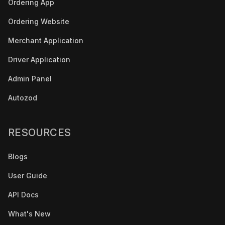
Ordering App
Ordering Website
Merchant Application
Driver Application
Admin Panel
Autozod
RESOURCES
Blogs
User Guide
API Docs
What's New