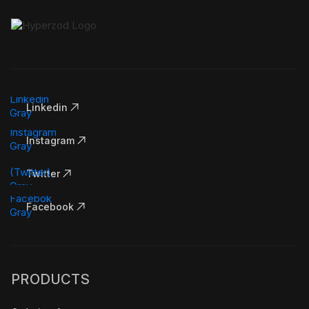
Linkedin
Instagram
Twitter
Facebook
PRODUCTS