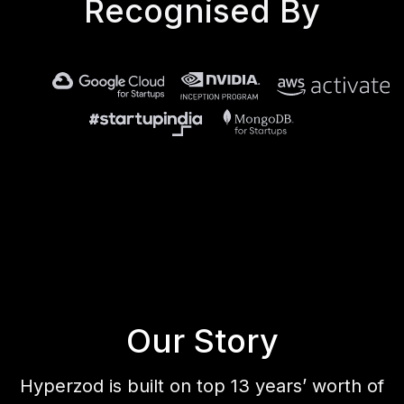
Recognised By
Our Story
Hyperzod is built on top 13 years’ worth of