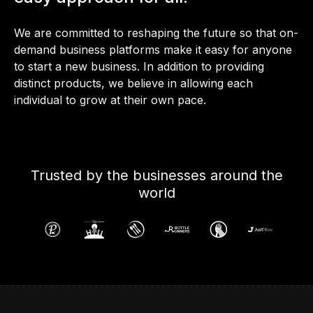
We are committed to reshaping the future so that on-
demand business platforms make it easy for anyone
to start a new business. In addition to providing
distinct products, we believe in allowing each
individual to grow at their own pace.
Trusted by the businesses around the
world