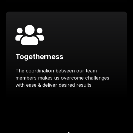
Togetherness
The coordination between our team
members makes us overcome challenges
with ease & deliver desired results.