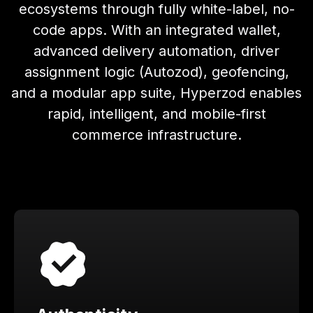
ecosystems through fully white-label, no-
code apps. With an integrated wallet,
advanced delivery automation, driver
assignment logic (Autozod), geofencing,
and a modular app suite, Hyperzod enables
rapid, intelligent, and mobile-first
commerce infrastructure.