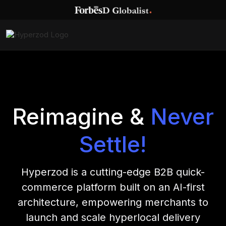
Reimagine &
Never
Settle!
Hyperzod is a cutting-edge B2B quick-
commerce platform built on an AI-first
architecture, empowering merchants to
launch and scale hyperlocal delivery