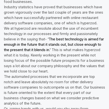
food businesses.
Industry statistics have proved that businesses which have
grown vigorously over the last couple of years are the ones
which have successfully partnered with online restaurant
delivery software companies, one of which is hyperzod.
We at hyperzod are resolute about the use of incumbent
technology in our processes and firmly and passionately
believe in the saying that-
‘The best technology is aimed far
enough in the future that it stands out, but close enough to
the present that it blends in.’
This is what makes hyperzod
what it is today. Keenly working in the present while not
losing focus of the possible future prospects for a business
says a lot about our company philosophy and the values that
we hold close to our heart.
The automated processes that we incorporate are top
notch and leave absolutely no room for other delivery
software companies to outcompete us on that. Our business
is future oriented to the extent that every part of our
business changes based on what we consider predictive
analytics of the future.
Or, joining hands with us, would you shy away from