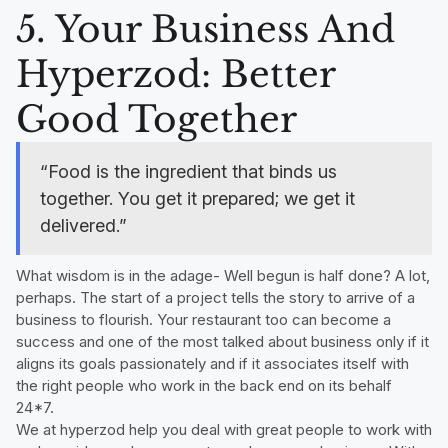
5. Your Business And
Hyperzod: Better
Good Together
“Food is the ingredient that binds us
together. You get it prepared; we get it
delivered.”
What wisdom is in the adage- Well begun is half done? A lot,
perhaps. The start of a project tells the story to arrive of a
business to flourish. Your restaurant too can become a
success and one of the most talked about business only if it
aligns its goals passionately and if it associates itself with
the right people who work in the back end on its behalf
24*7.
We at hyperzod help you deal with great people to work with