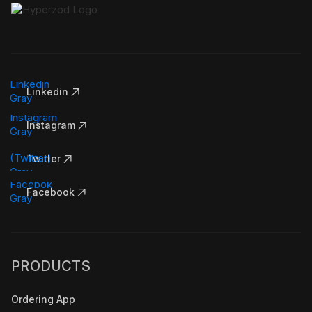
Linkedin
Instagram
Twitter
Facebook
PRODUCTS
Ordering App