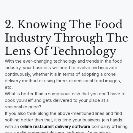
2. Knowing The Food
Industry Through The
Lens Of Technology
With the ever-changing technology and trends in the food
industry, your business will need to evolve and innovate
continuously, whether it is in terms of adopting a drone
delivery method or using three-dimensional food images,
etc.
What is better than a sumptuous dish that you don’t have to
cook yourself and gets delivered to your place at a
reasonable price?
If you also think along the above-mentioned lines and find
nothing better than that, it is time your business join hands
with an
online restaurant delivery software
company offering
you a solid restaurant delivery software. As much as