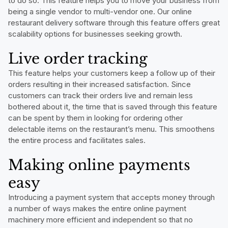
to do so. This feature helps you to move your business from
being a single vendor to multi-vendor one. Our online
restaurant delivery software through this feature offers great
scalability options for businesses seeking growth.
Live order tracking
This feature helps your customers keep a follow up of their
orders resulting in their increased satisfaction. Since
customers can track their orders live and remain less
bothered about it, the time that is saved through this feature
can be spent by them in looking for ordering other
delectable items on the restaurant’s menu. This smoothens
the entire process and facilitates sales.
Making online payments
easy
Introducing a payment system that accepts money through
a number of ways makes the entire online payment
machinery more efficient and independent so that no