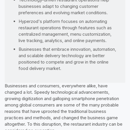
businesses adapt to changing customer
preferences and evolving market conditions.
Hyperzod's platform focuses on automating
restaurant operations through features such as
centralized management, menu customization,
live tracking, analytics, and online payments.
Businesses that embrace innovation, automation,
and scalable delivery technology are better
positioned to compete and grow in the online
food delivery market.
Businesses and consumers, everywhere alike, have
changed a lot. Speedy technological advancements,
growing digitization and galloping smartphone penetration
among global consumers are some of the many probable
reasons that have uprooted the traditional business
practices and methods, and changed the business game
altogether. To this disruption, the restaurant industry can be