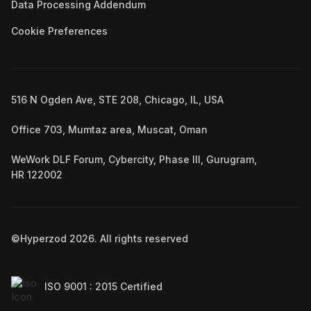
Data Processing Addendum
Cookie Preferences
516 N Ogden Ave, STE 208, Chicago, IL, USA
Office 703, Mumtaz area, Muscat, Oman
WeWork DLF Forum, Cybercity, Phase III, Gurugram,
HR 122002
©Hyperzod
2026
. All rights reserved
ISO 9001 : 2015 Certified