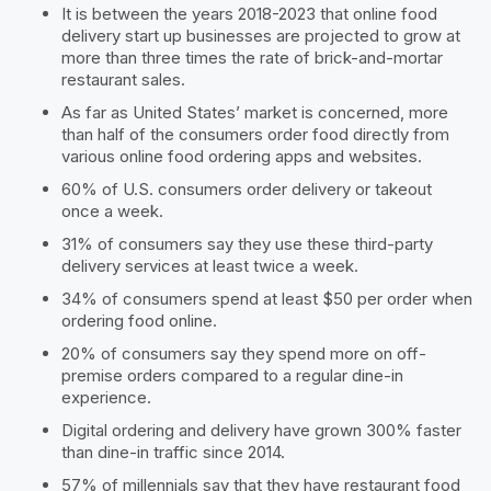
It is between the years 2018-2023 that online food
delivery start up businesses are projected to grow at
more than three times the rate of brick-and-mortar
restaurant sales.
As far as United States’ market is concerned, more
than half of the consumers order food directly from
various online food ordering apps and websites.
60% of U.S. consumers order delivery or takeout
once a week.
31% of consumers say they use these third-party
delivery services at least twice a week.
34% of consumers spend at least $50 per order when
ordering food online.
20% of consumers say they spend more on off-
premise orders compared to a regular dine-in
experience.
Digital ordering and delivery have grown 300% faster
than dine-in traffic since 2014.
57% of millennials say that they have restaurant food