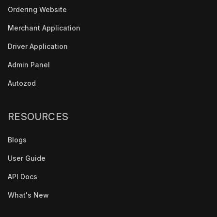
Ordering Website
Merchant Application
Driver Application
Admin Panel
Autozod
RESOURCES
Blogs
User Guide
API Docs
What's New