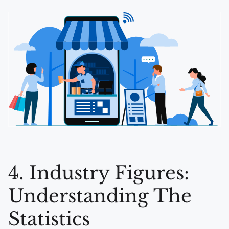
4. Industry Figures:
Understanding The
Statistics