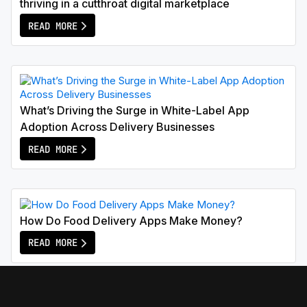
thriving in a cutthroat digital marketplace
READ MORE
What’s Driving the Surge in White-Label App
Adoption Across Delivery Businesses
READ MORE
How Do Food Delivery Apps Make Money?
READ MORE