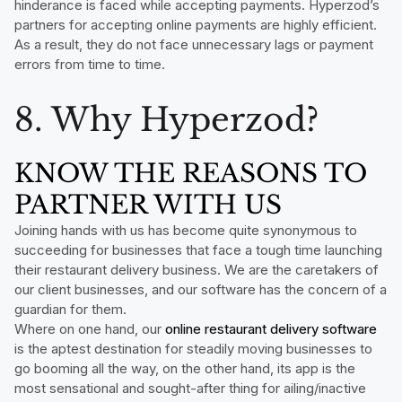
hinderance is faced while accepting payments. Hyperzod’s
partners for accepting online payments are highly efficient.
As a result, they do not face unnecessary lags or payment
errors from time to time.
8. Why Hyperzod?
KNOW THE REASONS TO
PARTNER WITH US
Joining hands with us has become quite synonymous to
succeeding for businesses that face a tough time launching
their restaurant delivery business. We are the caretakers of
our client businesses, and our software has the concern of a
guardian for them.
Where on one hand, our
online restaurant delivery software
is the aptest destination for steadily moving businesses to
go booming all the way, on the other hand, its app is the
most sensational and sought-after thing for ailing/inactive