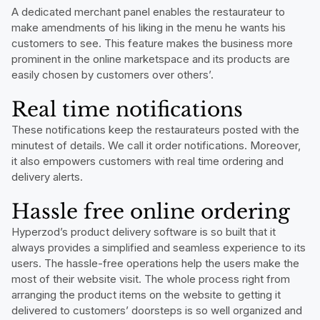
A dedicated merchant panel enables the restaurateur to
make amendments of his liking in the menu he wants his
customers to see. This feature makes the business more
prominent in the online marketspace and its products are
easily chosen by customers over others’.
Real time notifications
These notifications keep the restaurateurs posted with the
minutest of details. We call it order notifications. Moreover,
it also empowers customers with real time ordering and
delivery alerts.
Hassle free online ordering
Hyperzod’s product delivery software is so built that it
always provides a simplified and seamless experience to its
users. The hassle-free operations help the users make the
most of their website visit. The whole process right from
arranging the product items on the website to getting it
delivered to customers’ doorsteps is so well organized and