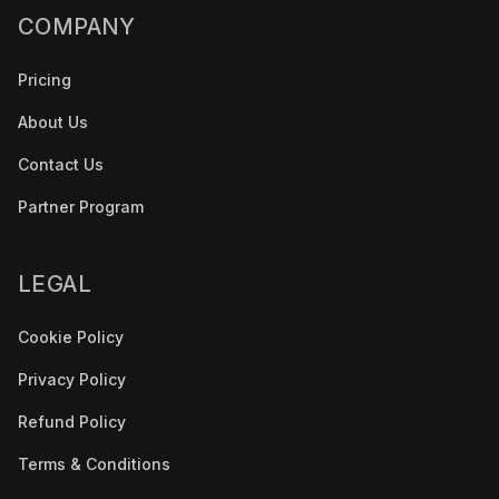
COMPANY
Pricing
About Us
Contact Us
Partner Program
LEGAL
Cookie Policy
Privacy Policy
Refund Policy
Terms & Conditions