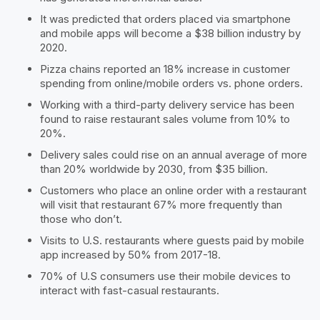
It was predicted that orders placed via smartphone
and mobile apps will become a $38 billion industry by
2020.
Pizza chains reported an 18% increase in customer
spending from online/mobile orders vs. phone orders.
Working with a third-party delivery service has been
found to raise restaurant sales volume from 10% to
20%.
Delivery sales could rise on an annual average of more
than 20% worldwide by 2030, from $35 billion.
Customers who place an online order with a restaurant
will visit that restaurant 67% more frequently than
those who don’t.
Visits to U.S. restaurants where guests paid by mobile
app increased by 50% from 2017-18.
70% of U.S consumers use their mobile devices to
interact with fast-casual restaurants.