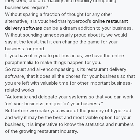
they seek, and affordability and reliability competing
businesses require?
Without sparing a fraction of thought for any other
alternative, it is vouched that hyperzod’s
online restaurant
delivery software
can be a dream addition to your business.
Without sounding unnecessarily proud about it, we would
say at the least, that it can change the game for your
business for good.
If you have it in you to put trust in us, we have the entire
paraphernalia to make things happen for you.
So robust and all-encompassing is its restaurant delivery
software, that it does all the chores for your business so that
you are left with valuable time for other important business-
related works.
“Automate and delegate your systems so that you can work
‘on’ your business, not just ‘in’ your business.”
But before we make you aware of the journey of hyperzod
and why it may be the best and most viable option for your
business, it is imperative to know the statistics and numbers
of the growing restaurant industry.