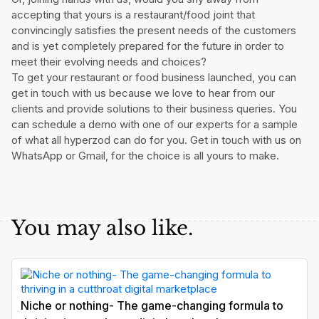
accepting that yours is a restaurant/food joint that
convincingly satisfies the present needs of the customers
and is yet completely prepared for the future in order to
meet their evolving needs and choices?
To get your restaurant or food business launched, you can
get in touch with us because we love to hear from our
clients and provide solutions to their business queries. You
can schedule a demo with one of our experts for a sample
of what all hyperzod can do for you. Get in touch with us on
WhatsApp or Gmail, for the choice is all yours to make.
You may also like.
Niche or nothing- The game-changing formula to