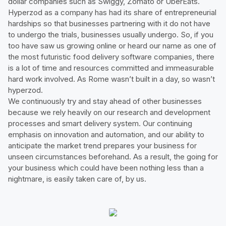
dollar companies such as Swiggy, Zomato or UberEats.
Hyperzod as a company has had its share of entrepreneurial
hardships so that businesses partnering with it do not have
to undergo the trials, businesses usually undergo. So, if you
too have saw us growing online or heard our name as one of
the most futuristic food delivery software companies, there
is a lot of time and resources committed and immeasurable
hard work involved. As Rome wasn’t built in a day, so wasn’t
hyperzod.
We continuously try and stay ahead of other businesses
because we rely heavily on our research and development
processes and smart delivery system. Our continuing
emphasis on innovation and automation, and our ability to
anticipate the market trend prepares your business for
unseen circumstances beforehand. As a result, the going for
your business which could have been nothing less than a
nightmare, is easily taken care of, by us.