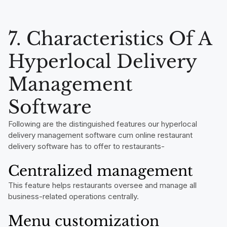
7. Characteristics Of A
Hyperlocal Delivery
Management
Software
Following are the distinguished features our hyperlocal
delivery management software cum online restaurant
delivery software has to offer to restaurants-
Centralized management
This feature helps restaurants oversee and manage all
business-related operations centrally.
Menu customization