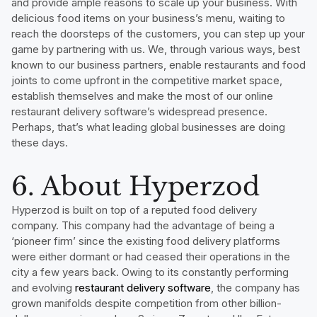
and provide ample reasons to scale up your business. With
delicious food items on your business’s menu, waiting to
reach the doorsteps of the customers, you can step up your
game by partnering with us. We, through various ways, best
known to our business partners, enable restaurants and food
joints to come upfront in the competitive market space,
establish themselves and make the most of our online
restaurant delivery software’s widespread presence.
Perhaps, that’s what leading global businesses are doing
these days.
6. About Hyperzod
Hyperzod is built on top of a reputed food delivery
company. This company had the advantage of being a
‘pioneer firm’ since the existing food delivery platforms
were either dormant or had ceased their operations in the
city a few years back. Owing to its constantly performing
and evolving
restaurant delivery software
, the company has
grown manifolds despite competition from other billion-