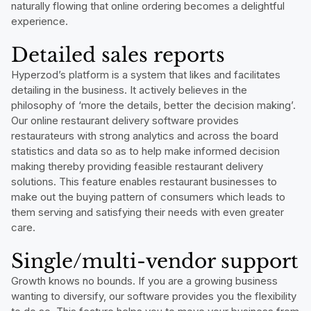
naturally flowing that online ordering becomes a delightful
experience.
Detailed sales reports
Hyperzod’s platform is a system that likes and facilitates
detailing in the business. It actively believes in the
philosophy of ‘more the details, better the decision making’.
Our online restaurant delivery software provides
restaurateurs with strong analytics and across the board
statistics and data so as to help make informed decision
making thereby providing feasible restaurant delivery
solutions. This feature enables restaurant businesses to
make out the buying pattern of consumers which leads to
them serving and satisfying their needs with even greater
care.
Single/multi-vendor support
Growth knows no bounds. If you are a growing business
wanting to diversify, our software provides you the flexibility