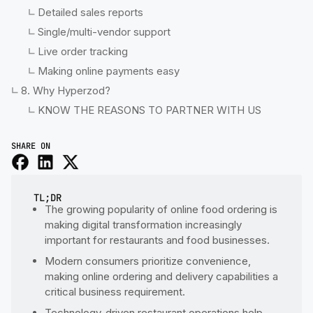
Detailed sales reports
Single/multi-vendor support
Live order tracking
Making online payments easy
8. Why Hyperzod?
KNOW THE REASONS TO PARTNER WITH US
SHARE ON
TL;DR
The growing popularity of online food ordering is
making digital transformation increasingly
important for restaurants and food businesses.
Modern consumers prioritize convenience,
making online ordering and delivery capabilities a
critical business requirement.
Technology-driven restaurant operations help