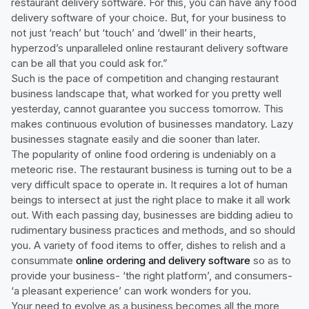
restaurant delivery software. For this, you can have any food
delivery software of your choice. But, for your business to
not just ‘reach’ but ‘touch’ and ‘dwell’ in their hearts,
hyperzod’s unparalleled online restaurant delivery software
can be all that you could ask for.”
Such is the pace of competition and changing restaurant
business landscape that, what worked for you pretty well
yesterday, cannot guarantee you success tomorrow. This
makes continuous evolution of businesses mandatory. Lazy
businesses stagnate easily and die sooner than later.
The popularity of online food ordering is undeniably on a
meteoric rise. The restaurant business is turning out to be a
very difficult space to operate in. It requires a lot of human
beings to intersect at just the right place to make it all work
out. With each passing day, businesses are bidding adieu to
rudimentary business practices and methods, and so should
you. A variety of food items to offer, dishes to relish and a
consummate
online ordering and delivery software
so as to
provide your business- ‘the right platform’, and consumers-
‘a pleasant experience’ can work wonders for you.
Your need to evolve as a business becomes all the more