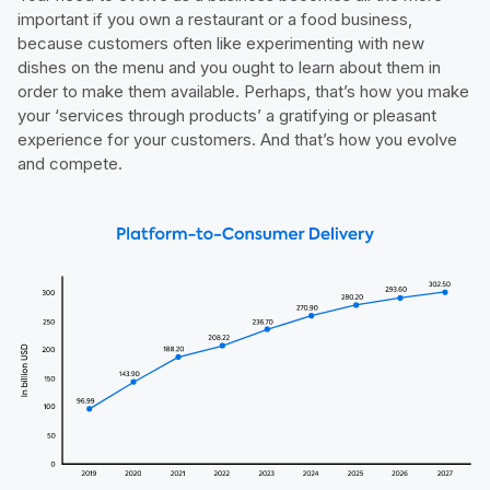
important if you own a restaurant or a food business,
because customers often like experimenting with new
dishes on the menu and you ought to learn about them in
order to make them available. Perhaps, that’s how you make
your ‘services through products’ a gratifying or pleasant
experience for your customers. And that’s how you evolve
and compete.