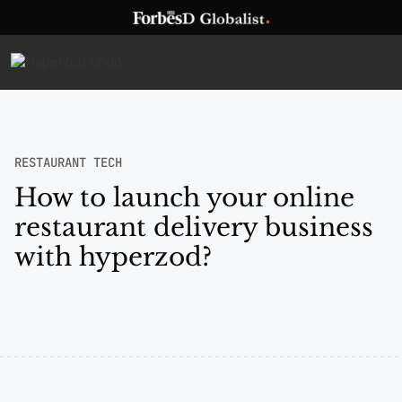
RESTAURANT TECH
How to launch your online
restaurant delivery business
with hyperzod?