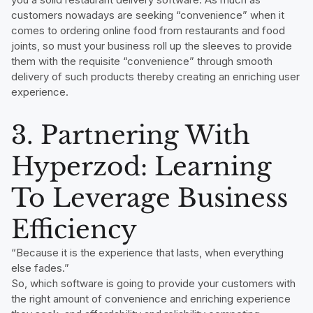
customers nowadays are seeking “convenience” when it
comes to ordering online food from restaurants and food
joints, so must your business roll up the sleeves to provide
them with the requisite “convenience” through smooth
delivery of such products thereby creating an enriching user
experience.
3. Partnering With
Hyperzod: Learning
To Leverage Business
Efficiency
“Because it is the experience that lasts, when everything
else fades.”
So, which software is going to provide your customers with
the right amount of convenience and enriching experience