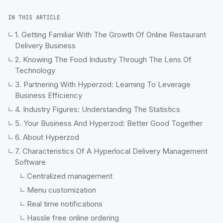
IN THIS ARTICLE
1. Getting Familiar With The Growth Of Online Restaurant
Delivery Business
2. Knowing The Food Industry Through The Lens Of
Technology
3. Partnering With Hyperzod: Learning To Leverage
Business Efficiency
4. Industry Figures: Understanding The Statistics
5. Your Business And Hyperzod: Better Good Together
6. About Hyperzod
7. Characteristics Of A Hyperlocal Delivery Management
Software
Centralized management
Menu customization
Real time notifications
Hassle free online ordering