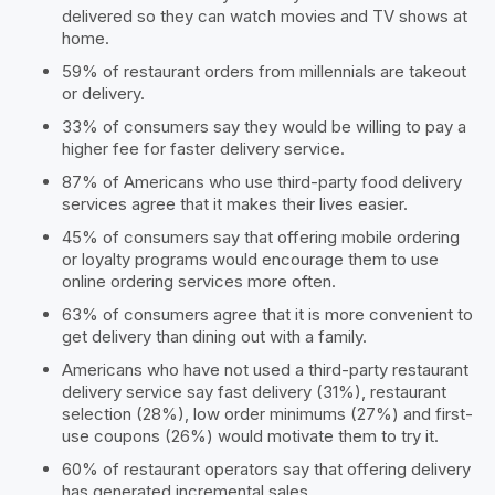
delivered so they can watch movies and TV shows at
home.
59% of restaurant orders from millennials are takeout
or delivery.
33% of consumers say they would be willing to pay a
higher fee for faster delivery service.
87% of Americans who use third-party food delivery
services agree that it makes their lives easier.
45% of consumers say that offering mobile ordering
or loyalty programs would encourage them to use
online ordering services more often.
63% of consumers agree that it is more convenient to
get delivery than dining out with a family.
Americans who have not used a third-party restaurant
delivery service say fast delivery (31%), restaurant
selection (28%), low order minimums (27%) and first-
use coupons (26%) would motivate them to try it.
60% of restaurant operators say that offering delivery
has generated incremental sales.