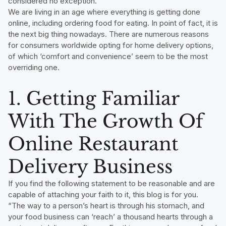
considered no exception.
We are living in an age where everything is getting done
online, including ordering food for eating. In point of fact, it is
the next big thing nowadays. There are numerous reasons
for consumers worldwide opting for home delivery options,
of which ‘comfort and convenience’ seem to be the most
overriding one.
1. Getting Familiar
With The Growth Of
Online Restaurant
Delivery Business
If you find the following statement to be reasonable and are
capable of attaching your faith to it, this blog is for you.
“The way to a person’s heart is through his stomach, and
your food business can ‘reach’ a thousand hearts through a