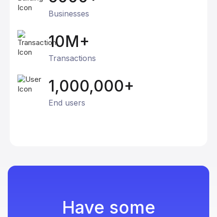
Businesses
10M+
Transactions
1,000,000+
End users
Have some