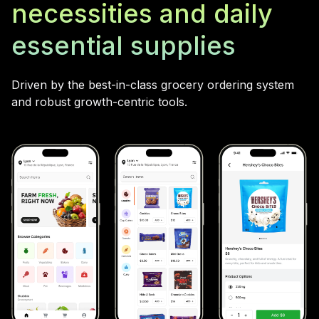
necessities and daily
essential supplies
Driven by the best-in-class grocery ordering system
and robust growth-centric tools.