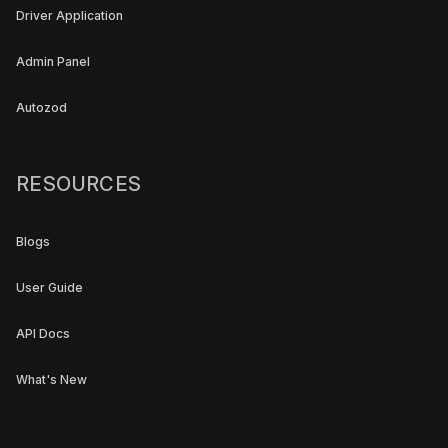
Driver Application
Admin Panel
Autozod
RESOURCES
Blogs
User Guide
API Docs
What's New