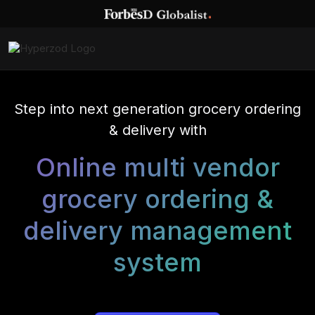
Step into next generation grocery ordering
& delivery with
Online multi vendor
grocery ordering &
delivery management
system