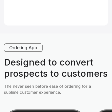
Ordering App
Designed to convert
prospects to customers
The never seen before ease of ordering for a
sublime customer experience.