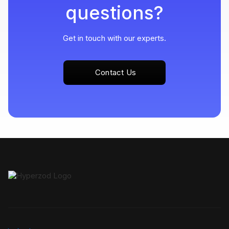
questions?
Get in touch with our experts.
Contact Us