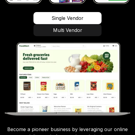
Single Vendor
Multi Vendor
Become a pioneer business by leveraging our online