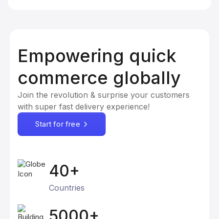
Empowering quick
commerce globally
Join the revolution & surprise your customers
with super fast delivery experience!
Start for free
40+
Countries
5000+