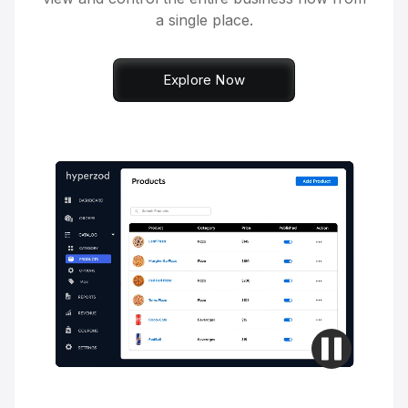
a single place.
Explore Now