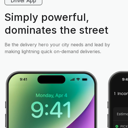
Driver App
Simply powerful,
dominates the street
Be the delivery hero your city needs and lead by
making lightning quick on-demand deliveries.