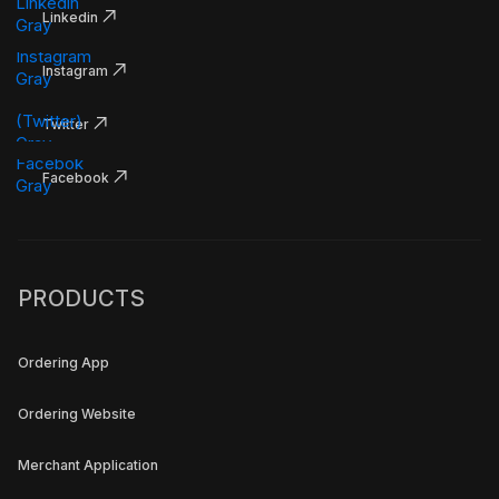
Linkedin
Instagram
Twitter
Facebook
PRODUCTS
Ordering App
Ordering Website
Merchant Application