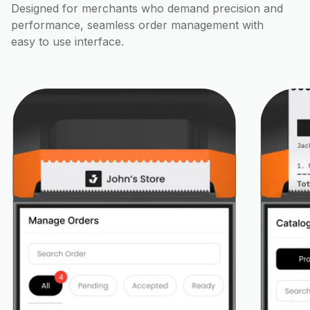
Designed for merchants who demand precision and
performance, seamless order management with
easy to use interface.