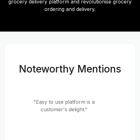
grocery delivery platform and revolutionise grocery
ordering and delivery.
Noteworthy Mentions
"Easy to use platform is a
customer's delight."