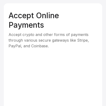
Accept Online
Payments
Accept crypto and other forms of payments
through various secure gateways like Stripe,
PayPal, and Coinbase.