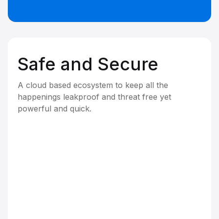
Safe and Secure
A cloud based ecosystem to keep all the
happenings leakproof and threat free yet
powerful and quick.