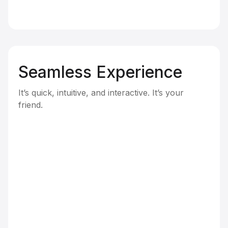
Seamless Experience
It’s quick, intuitive, and interactive. It’s your
friend.