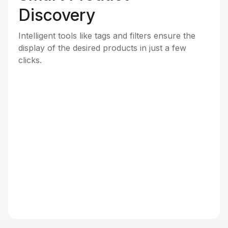
Discovery
Intelligent tools like tags and filters ensure the
display of the desired products in just a few
clicks.