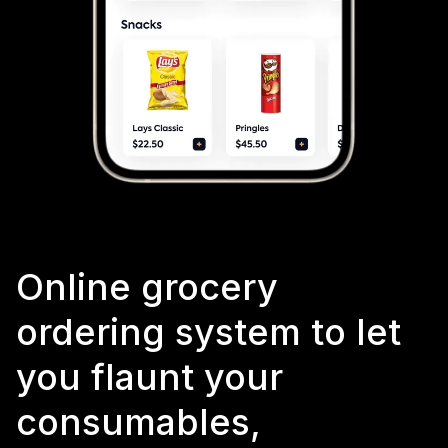
Online grocery
ordering system to let
you flaunt your
consumables,