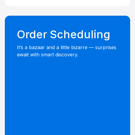
Order Scheduling
It’s a bazaar and a little bizarre — surprises
await with smart discovery.