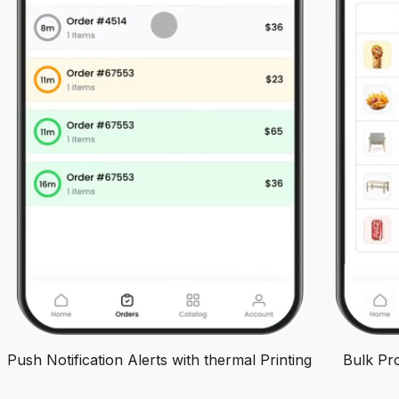
Push Notification Alerts with thermal Printing
Bulk Pr