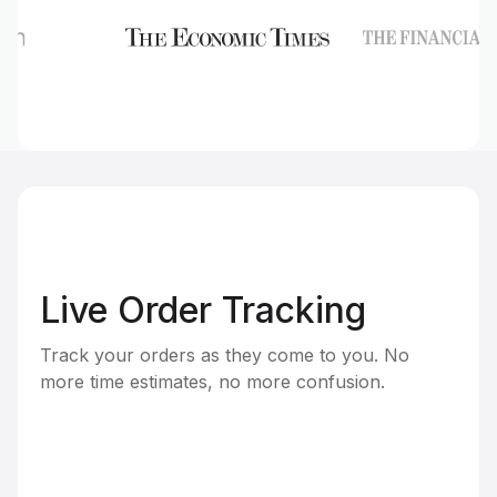
Live Order Tracking
Track your orders as they come to you. No
more time estimates, no more confusion.