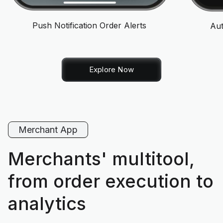
Push Notification Order Alerts
Aut
Explore Now
Merchant App
Merchants' multitool,
from order execution to
analytics