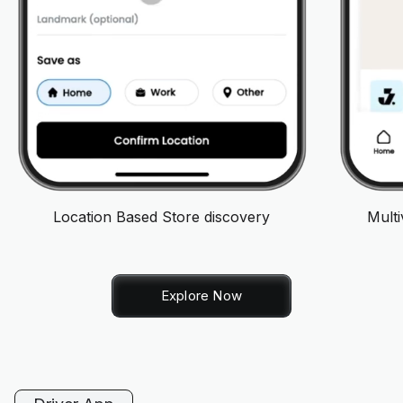
Location Based Store discovery
Mult
Explore Now