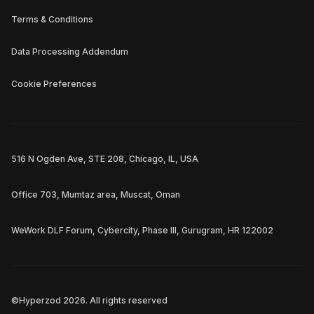
Terms & Conditions
Data Processing Addendum
Cookie Preferences
516 N Ogden Ave, STE 208, Chicago, IL, USA
Office 703, Mumtaz area, Muscat, Oman
WeWork DLF Forum, Cybercity, Phase III, Gurugram, HR 122002
©Hyperzod
2026
. All rights reserved