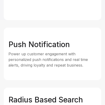
Push Notification
Power up customer engagement with
personalized push notifications and real time
alerts, driving loyalty and repeat business.
Radius Based Search