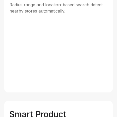
Radius range and location-based search detect
nearby stores automatically.
Smart Product