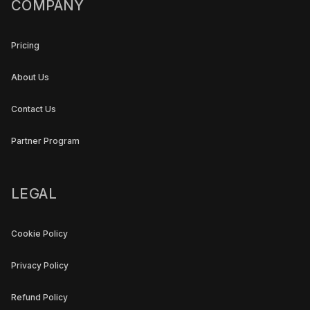
COMPANY
Pricing
About Us
Contact Us
Partner Program
LEGAL
Cookie Policy
Privacy Policy
Refund Policy