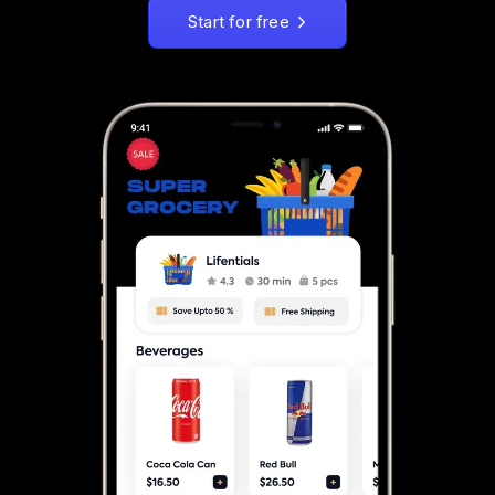
Start for free