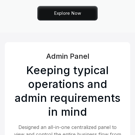
Explore Now
Admin Panel
Keeping typical
operations and
admin requirements
in mind
Designed an all-in-one centralized panel to
view and control the entire business flow from