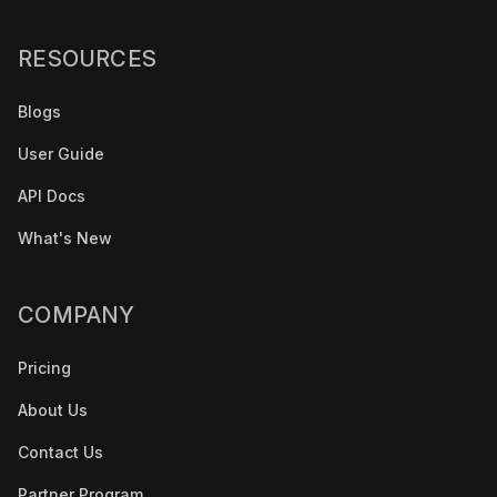
RESOURCES
Blogs
User Guide
API Docs
What's New
COMPANY
Pricing
About Us
Contact Us
Partner Program