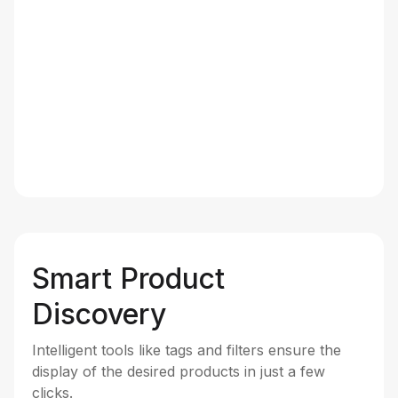
Smart Product
Discovery
Intelligent tools like tags and filters ensure the
display of the desired products in just a few
clicks.