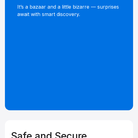
It’s a bazaar and a little bizarre — surprises
await with smart discovery.
Safe and Secure