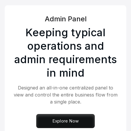
Admin Panel
Keeping typical
operations and
admin requirements
in mind
Designed an all-in-one centralized panel to
view and control the entire business flow from
a single place.
Explore Now