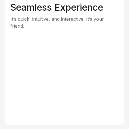
Seamless Experience
It’s quick, intuitive, and interactive. It’s your
friend.