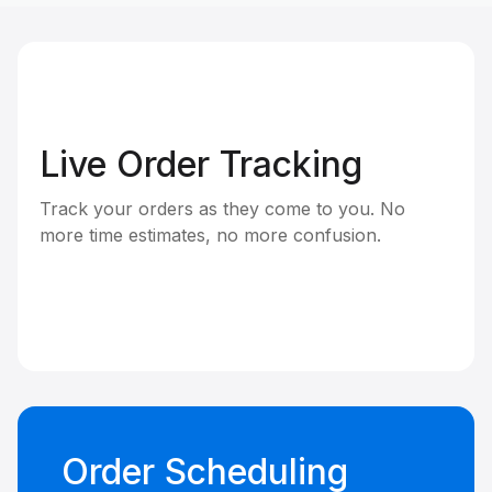
Live Order Tracking
Track your orders as they come to you. No
more time estimates, no more confusion.
Order Scheduling