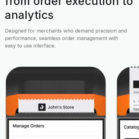
from order execution to
analytics
Designed for merchants who demand precision and
performance, seamless order management with
easy to use interface.