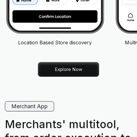
Location Based Store discovery
Mult
Explore Now
Merchant App
Merchants' multitool,