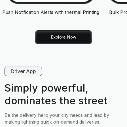
Push Notification Alerts with thermal Printing
Bulk Pr
Explore Now
Driver App
Simply powerful,
dominates the street
Be the delivery hero your city needs and lead by
making lightning quick on-demand deliveries.