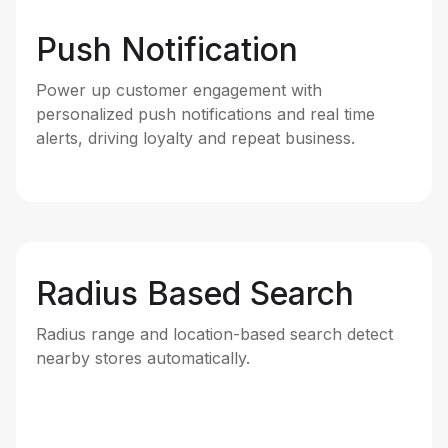
Push Notification
Power up customer engagement with
personalized push notifications and real time
alerts, driving loyalty and repeat business.
Radius Based Search
Radius range and location-based search detect
nearby stores automatically.