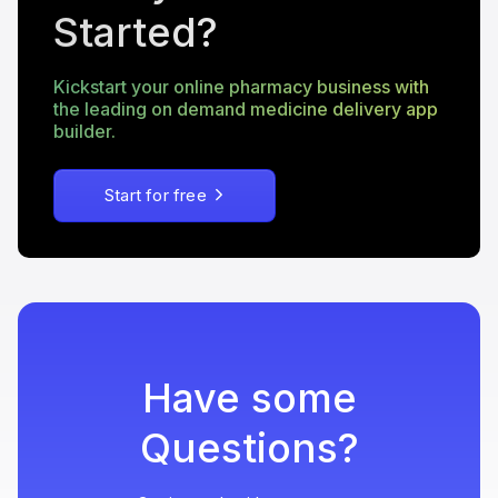
Started?
Kickstart your online pharmacy business with
the leading on demand medicine delivery app
builder.
Start for free
Have some
Questions?