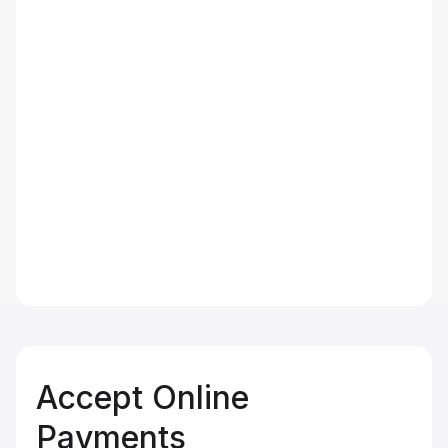
Accept Online
Payments