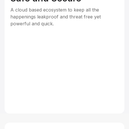
A cloud based ecosystem to keep all the
happenings leakproof and threat free yet
powerful and quick.