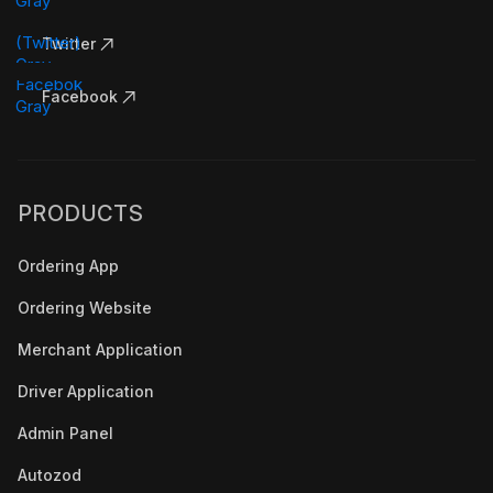
Twitter
Facebook
PRODUCTS
Ordering App
Ordering Website
Merchant Application
Driver Application
Admin Panel
Autozod