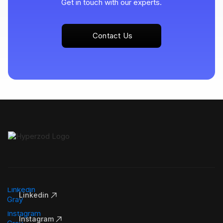
Get in touch with our experts.
Contact Us
Linkedin
Instagram