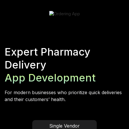
Expert Pharmacy
Delivery
App Development
For modern businesses who prioritize quick deliveries
and their customers’ health.
Single Vendor