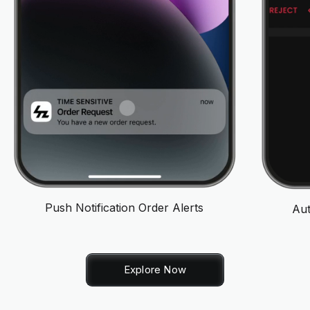
Push Notification Order Alerts
Aut
Explore Now