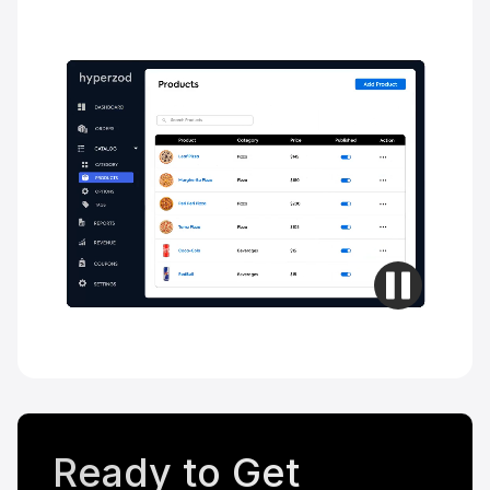
Ready to Get