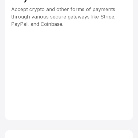
Accept crypto and other forms of payments
through various secure gateways like Stripe,
PayPal, and Coinbase.