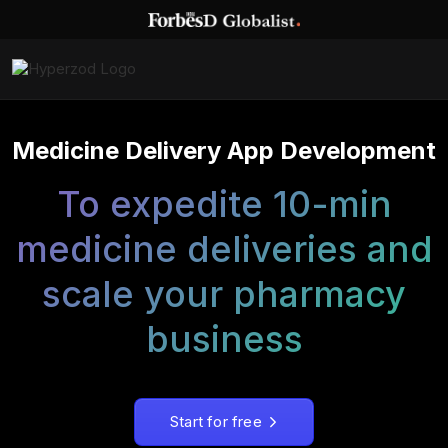
Medicine Delivery App Development
To expedite 10-min
medicine deliveries and
scale your pharmacy
business
Start for free