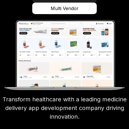
Multi Vendor
Transform healthcare with a leading medicine
delivery app development company driving
innovation.