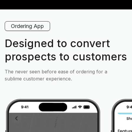
Ordering App
Designed to convert
prospects to customers
The never seen before ease of ordering for a
sublime customer experience.