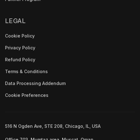
LEGAL
Cookie Policy
Privacy Policy
Refund Policy
Terms & Conditions
Data Processing Addendum
Cookie Preferences
516 N Ogden Ave, STE 208, Chicago, IL, USA
Office 703, Mumtaz area, Muscat, Oman