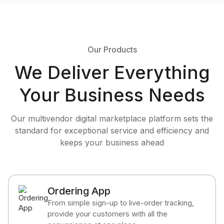
Our Products
We Deliver Everything
Your Business Needs
Our multivendor digital marketplace platform sets the
standard for exceptional service and efficiency and
keeps your business ahead
Ordering App
From simple sign-up to live-order tracking,
provide your customers with all the