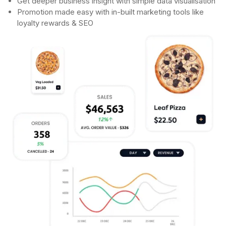
Get deeper business insight with simple data visualisation
Promotion made easy with in-built marketing tools like
loyalty rewards & SEO