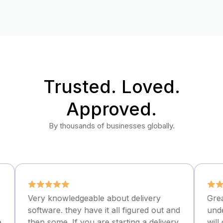
Trusted. Loved.
Approved.
By thousands of businesses globally.
ry knowledgeable about delivery
Great commun
ftware. they have it all figured out and
understandabl
en some. If you are starting a delivery
will continue