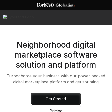
Neighborhood digital
marketplace software
solution and platform
Turbocharge your business with our power packed
digital marketplace platform and get sprinting
Get Started
Pricing