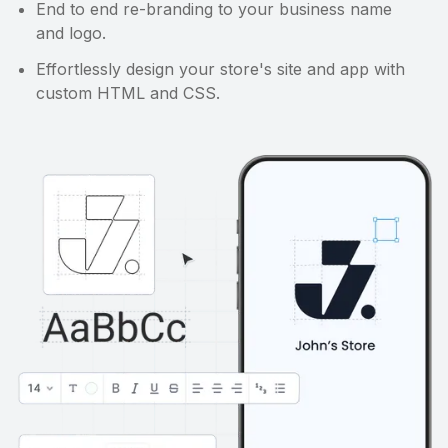
End to end re-branding to your business name
and logo.
Effortlessly design your store's site and app with
custom HTML and CSS.