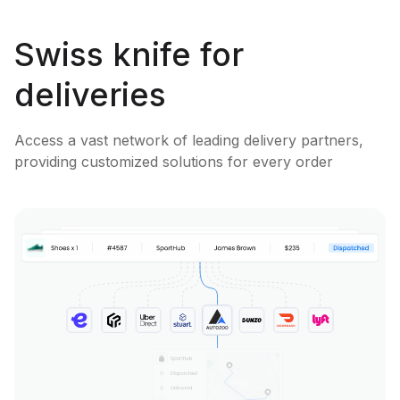
Swiss knife for
deliveries
Access a vast network of leading delivery partners,
providing customized solutions for every order