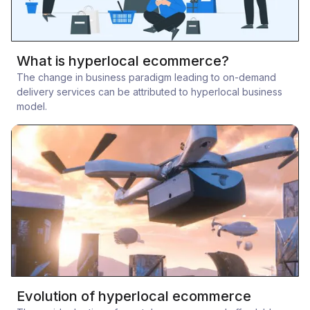
What is hyperlocal ecommerce?
The change in business paradigm leading to on-demand
delivery services can be attributed to hyperlocal business
model.
Evolution of hyperlocal ecommerce