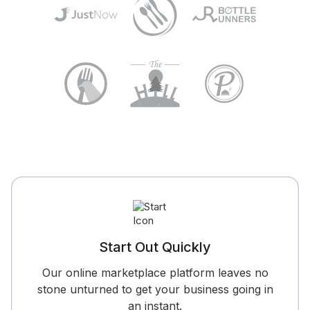
Start Out Quickly
Our online marketplace platform leaves no
stone unturned to get your business going in
an instant.