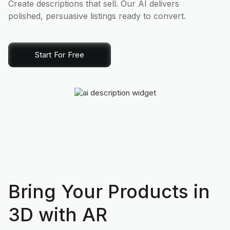
Create descriptions that sell. Our AI delivers
polished, persuasive listings ready to convert.
Start For Free
Bring Your Products in
3D with AR