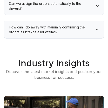
Can we assign the orders automatically to the 
drivers?
How can I do away with manually confirming the 
orders as it takes a lot of time?
Industry Insights
Discover the latest market insights and position your
business for success.