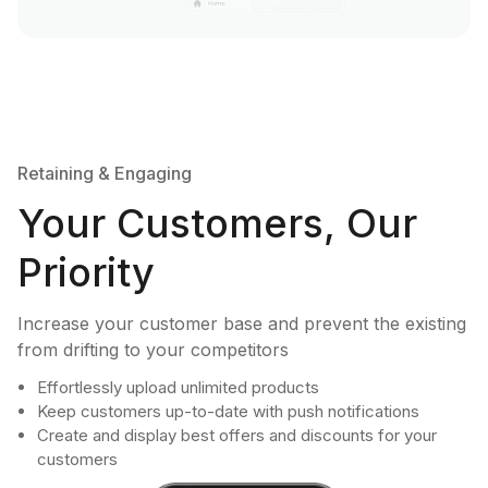
Retaining & Engaging
Your Customers, Our
Priority
Increase your customer base and prevent the existing
from drifting to your competitors
Effortlessly upload unlimited products
Keep customers up-to-date with push notifications
Create and display best offers and discounts for your
customers