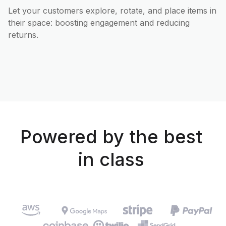
Let your customers explore, rotate, and place items in
their space: boosting engagement and reducing
returns.
Powered by the best
in class