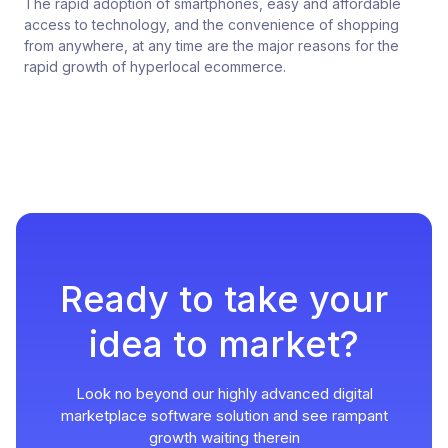
The rapid adoption of smartphones, easy and affordable
access to technology, and the convenience of shopping
from anywhere, at any time are the major reasons for the
rapid growth of hyperlocal ecommerce.
Ready to take your
idea to market?
Look no beyond our highly advanced digital
marketplace software solution and see rampant
growth waiting therein