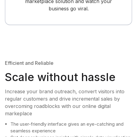
marketplace solution and watch your
business go viral.
Efficient and Reliable
Scale without hassle
Increase your brand outreach, convert visitors into
regular customers and drive incremental sales by
overcoming roadblocks with our online digital
markeplace
The user-friendly interface gives an eye-catching and
seamless experience