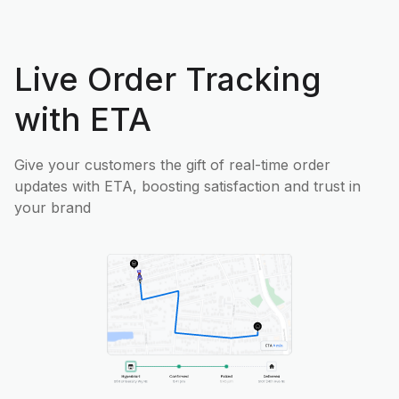
Live Order Tracking
with ETA
Give your customers the gift of real-time order
updates with ETA, boosting satisfaction and trust in
your brand