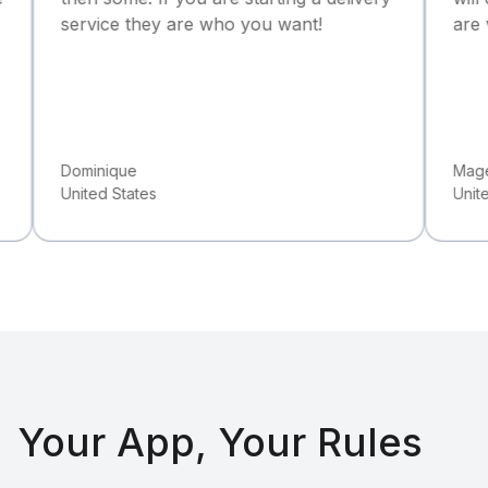
rvice they are who you want!
are very detai
minique
Magee Donyell
ited States
United Kingdo
Your App, Your Rules