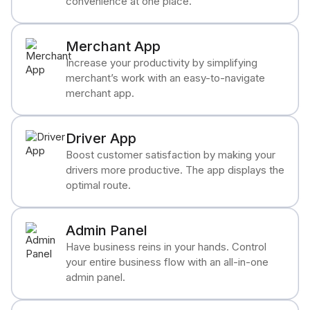
convenience at one place.
Merchant App
Increase your productivity by simplifying
merchant’s work with an easy-to-navigate
merchant app.
Driver App
Boost customer satisfaction by making your
drivers more productive. The app displays the
optimal route.
Admin Panel
Have business reins in your hands. Control
your entire business flow with an all-in-one
admin panel.