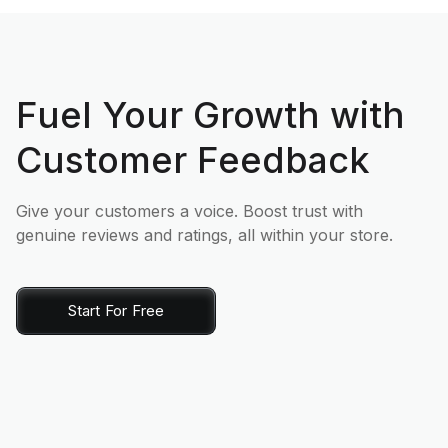
Fuel Your Growth with
Customer Feedback
Give your customers a voice. Boost trust with
genuine reviews and ratings, all within your store.
Start For Free