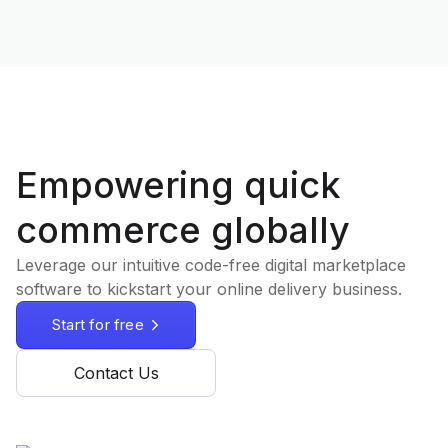
Empowering quick
commerce globally
Leverage our intuitive code-free digital marketplace
software to kickstart your online delivery business.
Start for free
Contact Us