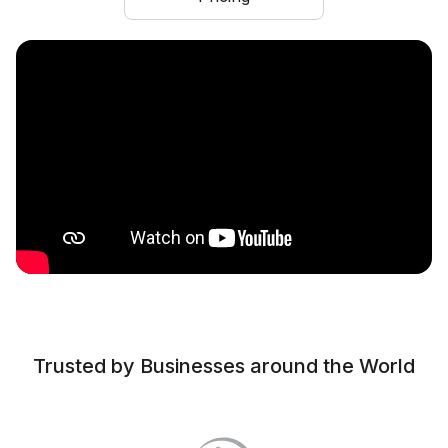
Trusted by Businesses around the World