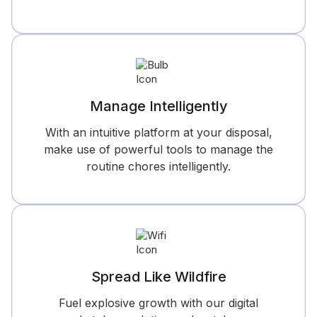
Manage Intelligently
With an intuitive platform at your disposal,
make use of powerful tools to manage the
routine chores intelligently.
Spread Like Wildfire
Fuel explosive growth with our digital