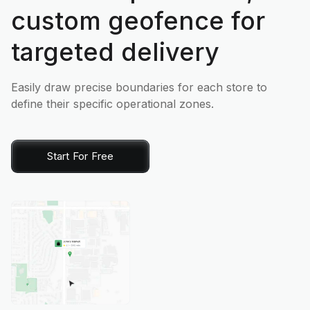
custom geofence for
targeted delivery
Easily draw precise boundaries for each store to
define their specific operational zones.
Start For Free