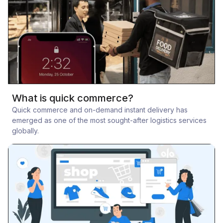
What is quick commerce?
Quick commerce and on-demand instant delivery has
emerged as one of the most sought-after logistics services
globally.