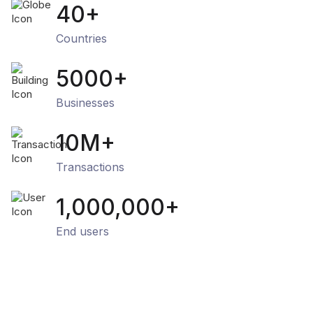
40+
Countries
5000+
Businesses
10M+
Transactions
1,000,000+
End users