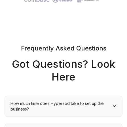
Frequently Asked Questions
Got Questions? Look
Here
How much time does Hyperzod take to set up the 
business?