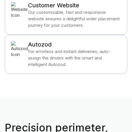
Customer Website
Our customizable, fast and responsive
website ensures a delightful order placement
journey for your customers.
Autozod
For errorless and instant deliveries, auto-
assign the drivers with the smart and
intelligent Autozod.
Precision perimeter,