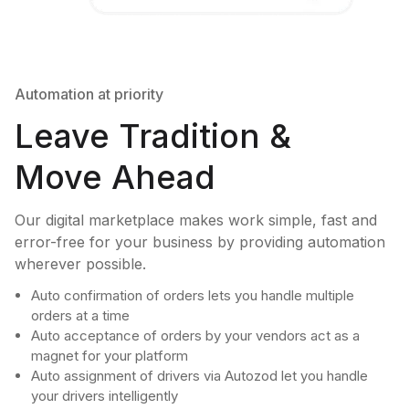
Automation at priority
Leave Tradition &
Move Ahead
Our digital marketplace makes work simple, fast and
error-free for your business by providing automation
wherever possible.
Auto confirmation of orders lets you handle multiple
orders at a time
Auto acceptance of orders by your vendors act as a
magnet for your platform
Auto assignment of drivers via Autozod let you handle
your drivers intelligently