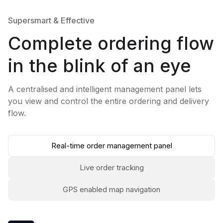
Supersmart & Effective
Complete ordering flow
in the blink of an eye
A centralised and intelligent management panel lets
you view and control the entire ordering and delivery
flow.
Real-time order management panel
Live order tracking
GPS enabled map navigation