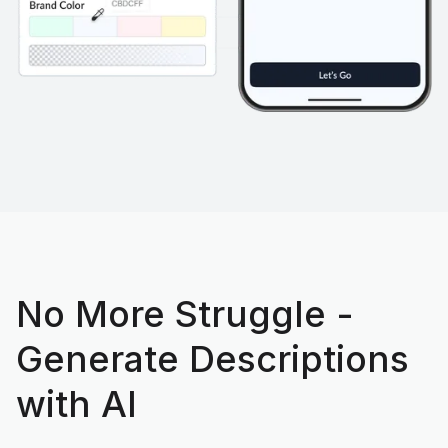
No More Struggle -
Generate Descriptions
with AI